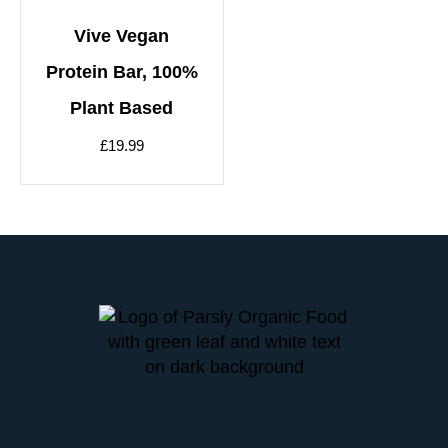
Vive Vegan
Protein Bar, 100%
Plant Based
£
19.99