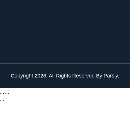
Copyright
2026
. All Rights Reserved By Parsly.