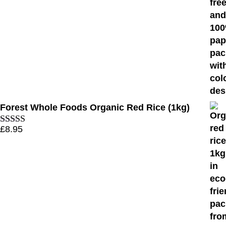
Forest Whole Foods Organic Red Rice (1kg)
£
8.95
Rated
5.00
out of 5