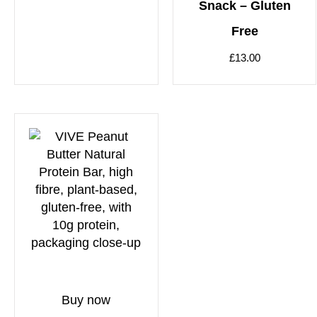
Snack – Gluten
Free
£
13.00
Buy now