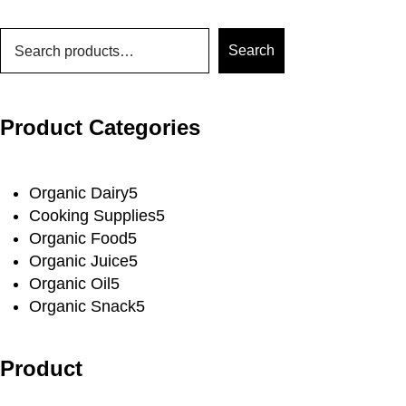
Search
Product Categories
Organic Dairy
5
Cooking Supplies
5
Organic Food
5
Organic Juice
5
Organic Oil
5
Organic Snack
5
Product