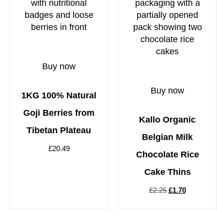
Buy now
Buy now
1KG 100% Natural
Goji Berries from
Kallo Organic
Tibetan Plateau
Belgian Milk
£
20.49
Chocolate Rice
Cake Thins
£
2.25
£
1.70