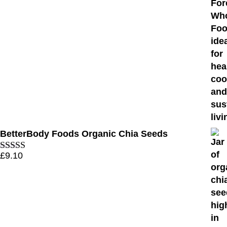
BetterBody Foods Organic Chia Seeds
£
9.10
Rated
4.70
out of 5