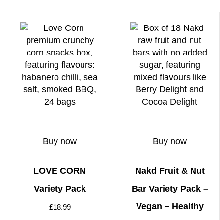
Buy now
Buy now
LOVE CORN
Nakd Fruit & Nut
Variety Pack
Bar Variety Pack –
Vegan – Healthy
£
18.99