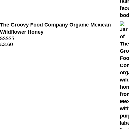
The Groovy Food Company Organic Mexican
Wildflower Honey
£
3.60
Rated
4.11
out of 5