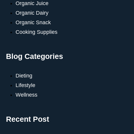
Organic Juice
Organic Dairy
Organic Snack
Cooking Supplies
Blog Categories
Dieting
Lifestyle
Wellness
Recent Post