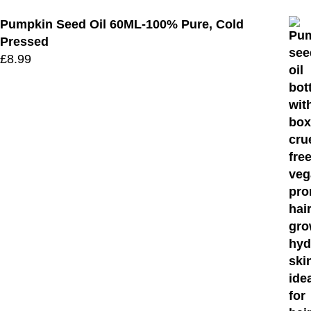
Pumpkin Seed Oil 60ML-100% Pure, Cold
Pressed
£
8.99