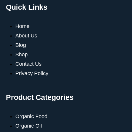
Quick Links
Home
About Us
Blog
Shop
Contact Us
Privacy Policy
Product Categories
Organic Food
Organic Oil