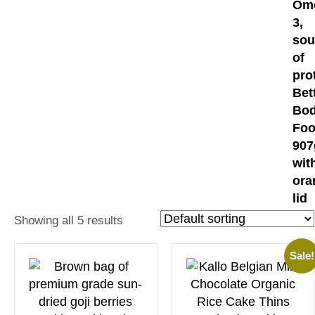
Showing all 5 results
Sale!