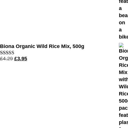
Biona Organic Wild Rice Mix, 500g
£
4.29
£
3.95
Rated
4.56
out of 5