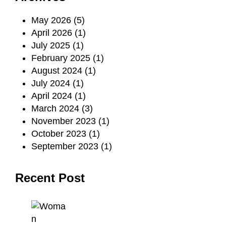
May 2026
(5)
April 2026
(1)
July 2025
(1)
February 2025
(1)
August 2024
(1)
July 2024
(1)
April 2024
(1)
March 2024
(3)
November 2023
(1)
October 2023
(1)
September 2023
(1)
Recent Post