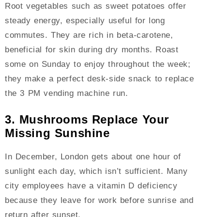
Root vegetables such as sweet potatoes offer
steady energy, especially useful for long
commutes. They are rich in beta-carotene,
beneficial for skin during dry months. Roast
some on Sunday to enjoy throughout the week;
they make a perfect desk-side snack to replace
the 3 PM vending machine run.
3. Mushrooms Replace Your
Missing Sunshine
In December, London gets about one hour of
sunlight each day, which isn’t sufficient. Many
city employees have a vitamin D deficiency
because they leave for work before sunrise and
return after sunset.