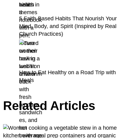
5 Faith-Based Habits That Nourish Your
Mind, Body, and Spirit (Inspired by Real
Church Practices)
How to Eat Healthy on a Road Trip with
Meals
Related Articles