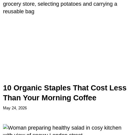
10 Organic Staples That Cost Less
Than Your Morning Coffee
May 24, 2026