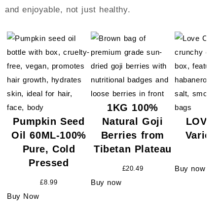
and enjoyable, not just healthy.
1KG 100%
Pumpkin Seed
Natural Goji
LOVE 
Oil 60ML-100%
Berries from
Variet
Pure, Cold
Tibetan Plateau
£
18.
Pressed
Buy now
£
20.49
Buy now
£
8.99
Buy Now