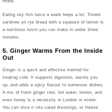
mood.
Eating oily fish twice a week helps a lot. Tinned
sardines on rye bread with a squeeze of lemon is
a nutritious lunch you can make in under three
minutes.
5. Ginger Warms From the Inside
Out
Ginger is a quick and effective method for
treating cold. It supports digestion, warms you
up, and adds a spicy flavour to numerous dishes.
A mix of fresh ginger root, hot water, lemon, and
even honey is a necessity in London in winter.
You can slice it into salad dressings, or freeze