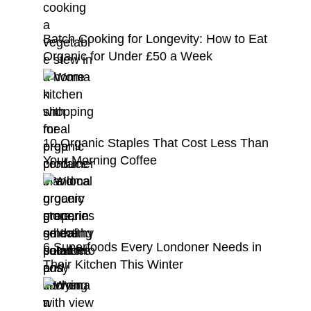
Batch Cooking for Longevity: How to Eat
Organic for Under £50 a Week
10 Organic Staples That Cost Less Than
Your Morning Coffee
6 Superfoods Every Londoner Needs in
Their Kitchen This Winter