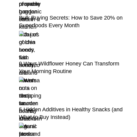
Bulk Buying Secrets: How to Save 20% on
Superfoods Every Month
9 Ways Wildflower Honey Can Transform
Your Morning Routine
5 Hidden Additives in Healthy Snacks (and
What to Buy Instead)