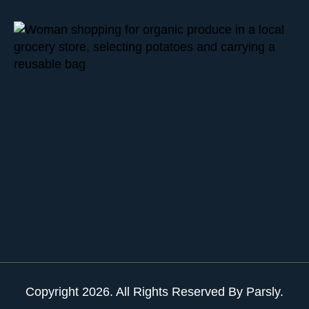
Copyright
2026
. All Rights Reserved By Parsly.