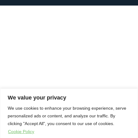
We value your privacy
We use cookies to enhance your browsing experience, serve
personalized ads or content, and analyze our traffic. By
clicking "Accept All", you consent to our use of cookies.
Cookie Policy