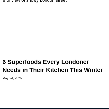
6 Superfoods Every Londoner
Needs in Their Kitchen This Winter
May 24, 2026