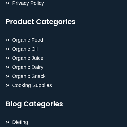
Privacy Policy
Product Categories
Organic Food
Organic Oil
Organic Juice
Organic Dairy
Organic Snack
Cooking Supplies
Blog Categories
Dieting