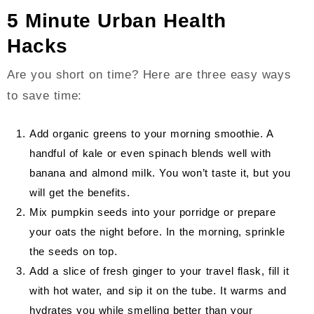
5 Minute Urban Health
Hacks
Are you short on time? Here are three easy ways
to save time:
Add organic greens to your morning smoothie. A
handful of kale or even spinach blends well with
banana and almond milk. You won’t taste it, but you
will get the benefits.
Mix pumpkin seeds into your porridge or prepare
your oats the night before. In the morning, sprinkle
the seeds on top.
Add a slice of fresh ginger to your travel flask, fill it
with hot water, and sip it on the tube. It warms and
hydrates you while smelling better than your