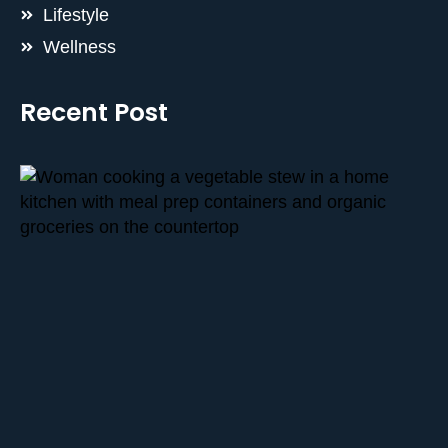
Lifestyle
Wellness
Recent Post