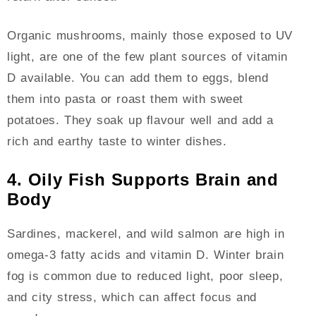
Organic mushrooms, mainly those exposed to UV
light, are one of the few plant sources of vitamin
D available. You can add them to eggs, blend
them into pasta or roast them with sweet
potatoes. They soak up flavour well and add a
rich and earthy taste to winter dishes.
4. Oily Fish Supports Brain and
Body
Sardines, mackerel, and wild salmon are high in
omega-3 fatty acids and vitamin D. Winter brain
fog is common due to reduced light, poor sleep,
and city stress, which can affect focus and