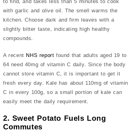
to find, and takes less than 5 minutes to cook
with garlic and olive oil. The smell warms the
kitchen. Choose dark and firm leaves with a
slightly bitter taste, indicating high healthy
compounds.
A recent
NHS report
found that adults aged 19 to
64 need 40mg of vitamin C daily. Since the body
cannot store vitamin C, it is important to get it
fresh every day. Kale has about 110mg of vitamin
C in every 100g, so a small portion of kale can
easily meet the daily requirement.
2. Sweet Potato Fuels Long
Commutes