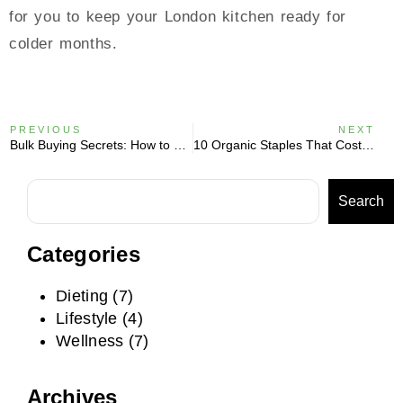
for you to keep your London kitchen ready for
colder months.
PREVIOUS
NEXT
Bulk Buying Secrets: How to Save 20% on Superfoods Every Month
10 Organic Staples That Cost Less Than Your Morning Coffee
Search
Categories
Dieting
(7)
Lifestyle
(4)
Wellness
(7)
Archives