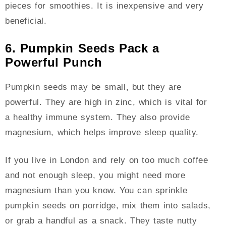
pieces for smoothies. It is inexpensive and very
beneficial.
6. Pumpkin Seeds Pack a
Powerful Punch
Pumpkin seeds may be small, but they are
powerful. They are high in zinc, which is vital for
a healthy immune system. They also provide
magnesium, which helps improve sleep quality.
If you live in London and rely on too much coffee
and not enough sleep, you might need more
magnesium than you know. You can sprinkle
pumpkin seeds on porridge, mix them into salads,
or grab a handful as a snack. They taste nutty