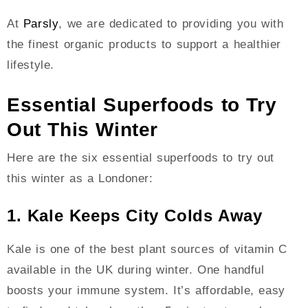
At
Parsly
, we are dedicated to providing you with
the finest organic products to support a healthier
lifestyle.
Essential Superfoods to Try
Out This Winter
Here are the six essential superfoods to try out
this winter as a Londoner:
1. Kale Keeps City Colds Away
Kale is one of the best plant sources of vitamin C
available in the UK during winter. One handful
boosts your immune system. It’s affordable, easy