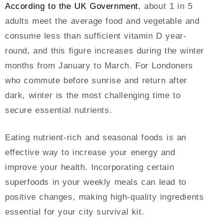
According to the UK Government
, about 1 in 5
adults meet the average food and vegetable and
consume less than sufficient vitamin D year-
round, and this figure increases during the winter
months from January to March. For Londoners
who commute before sunrise and return after
dark, winter is the most challenging time to
secure essential nutrients.
Eating nutrient-rich and seasonal foods is an
effective way to increase your energy and
improve your health. Incorporating certain
superfoods in your weekly meals can lead to
positive changes, making high-quality ingredients
essential for your city survival kit.