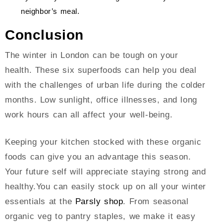
neighbor’s meal.
Conclusion
The winter in London can be tough on your
health. These six superfoods can help you deal
with the challenges of urban life during the colder
months. Low sunlight, office illnesses, and long
work hours can all affect your well-being.
Keeping your kitchen stocked with these organic
foods can give you an advantage this season.
Your future self will appreciate staying strong and
healthy.You can easily stock up on all your winter
essentials at the
Parsly shop
. From seasonal
organic veg to pantry staples, we make it easy