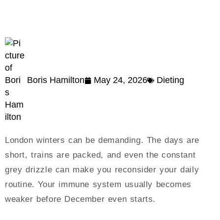
Boris Hamilton
May 24, 2026
Dieting
London winters can be demanding. The days are
short, trains are packed, and even the constant
grey drizzle can make you reconsider your daily
routine. Your immune system usually becomes
weaker before December even starts.