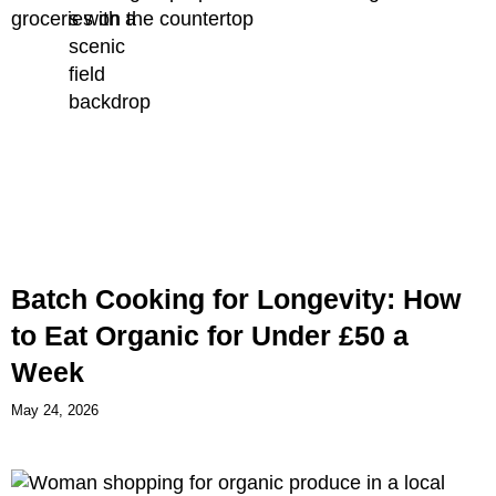
Batch Cooking for Longevity: How
to Eat Organic for Under £50 a
Week
May 24, 2026