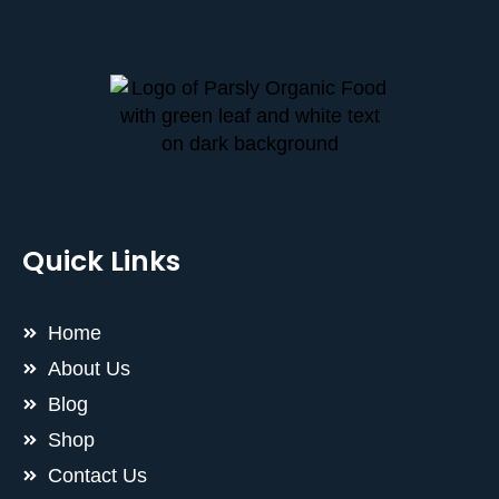
Quick Links
Home
About Us
Blog
Shop
Contact Us